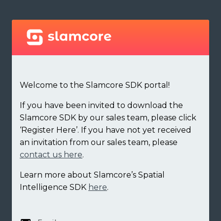
Welcome to the Slamcore SDK portal!
If you have been invited to download the
Slamcore SDK by our sales team, please click
‘Register Here’. If you have not yet received
an invitation from our sales team, please
contact us here
.
Learn more about Slamcore’s Spatial
Intelligence SDK
here
.