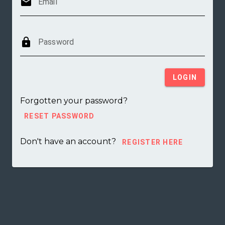
mail
Email
lock
Password
LOGIN
Forgotten your password?
RESET PASSWORD
Don't have an account?
REGISTER HERE